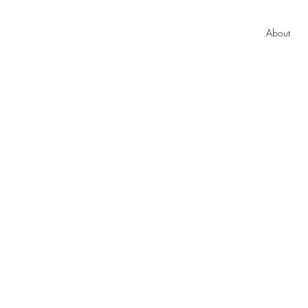
About