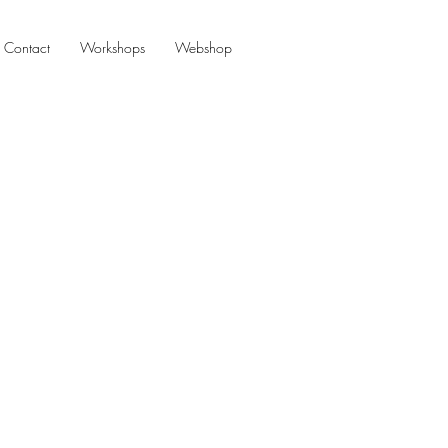
Contact
Workshops
Webshop